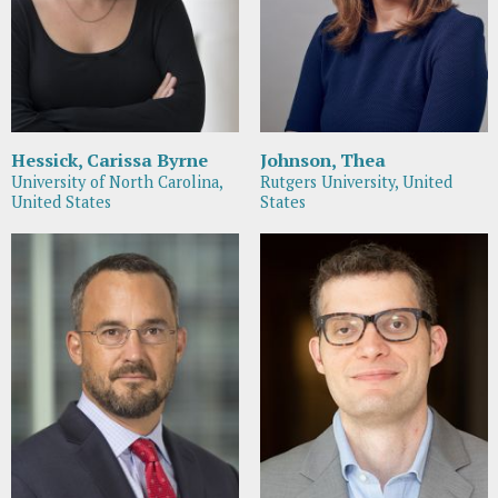
Hessick, Carissa Byrne
Johnson, Thea
University of North Carolina,
Rutgers University, United
United States
States