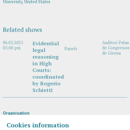
University, United States
Related shows
06.03.2025
Evidential
Auditori Palau
03:00 pm
de Congressos
Panels
legal
de Girona
reasoning
in High
Courts:
coordinated
by Rogerio
Schietti
Organisation
Cookies information