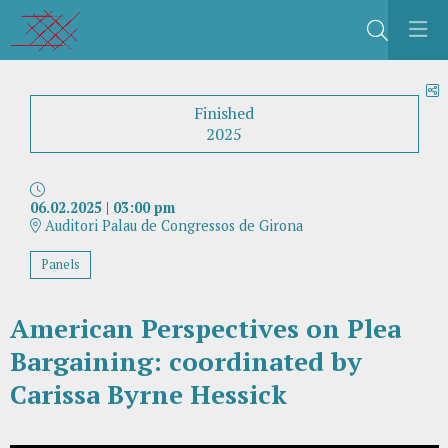
Search
S
Finished
2025
06.02.2025
|
03:00 pm
Auditori Palau de Congressos de Girona
Panels
American Perspectives on Plea
Bargaining: coordinated by
Carissa Byrne Hessick