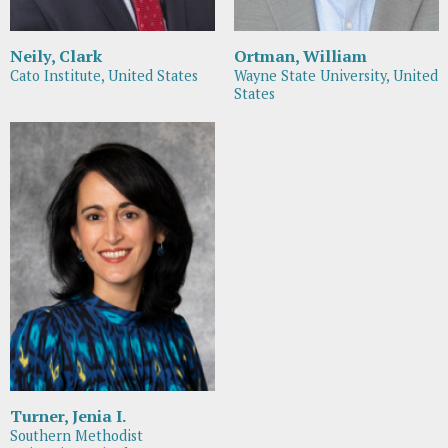
Neily, Clark
Ortman, William
Cato Institute, United States
Wayne State University, United
States
Turner, Jenia I.
Southern Methodist