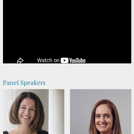
Panel Speakers