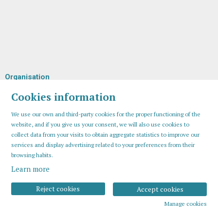
Organisation
Cookies information
We use our own and third-party cookies for the proper functioning of the
website, and if you give us your consent, we will also use cookies to
collect data from your visits to obtain aggregate statistics to improve our
services and display advertising related to your preferences from their
browsing habits.
Learn more
Sitemap
Legal Notice
Cookies usage
Contact
Reject cookies
Accept cookies
Manage cookies