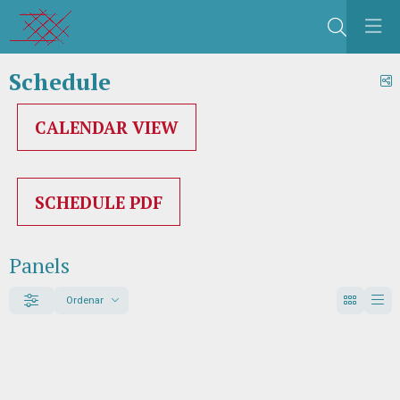
Search
Schedule
S
CALENDAR VIEW
SCHEDULE PDF
Panels
Ordenar
Filter
Order by