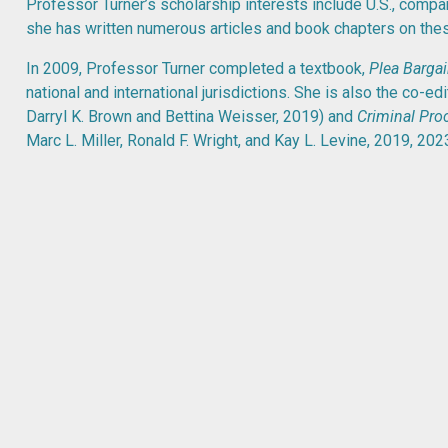
Professor Turner’s scholarship interests include U.S., compar
she has written numerous articles and book chapters on thes
In 2009, Professor Turner completed a textbook,
Plea Barga
national and international jurisdictions. She is also the co-ed
Darryl K. Brown and Bettina Weisser, 2019) and
Criminal Proc
Marc L. Miller, Ronald F. Wright, and Kay L. Levine, 2019, 2023