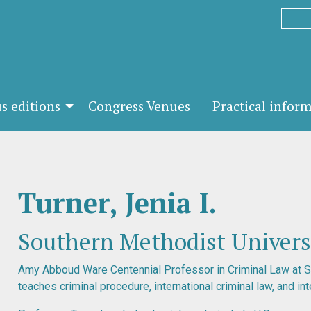
s editions
Congress Venues
Practical infor
Turner, Jenia I.
Southern Methodist Universi
Amy Abboud Ware Centennial Professor in Criminal Law at 
teaches criminal procedure, international criminal law, and int