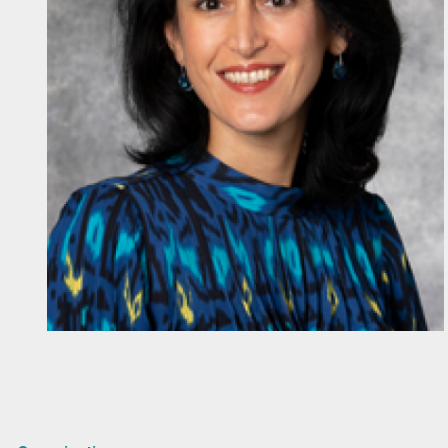
Diapositiva 1 de 1