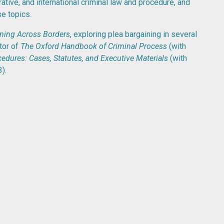
ative, and international criminal law and procedure, and
e topics.
ining Across Borders
, exploring plea bargaining in several
itor of
The Oxford Handbook of Criminal Process
(with
edures: Cases, Statutes, and Executive Materials
(with
).