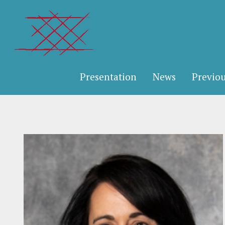
Presentation
News
Previou