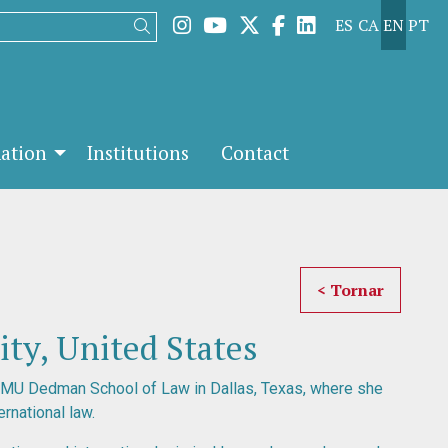
Link to instagram
Link to youtube
Link to twitter
Link to facebook
Link to linked
ES
CA
EN
PT
Search
mation
Institutions
Contact
< Tornar
ty, United States
SMU Dedman School of Law in Dallas, Texas, where she
ernational law.