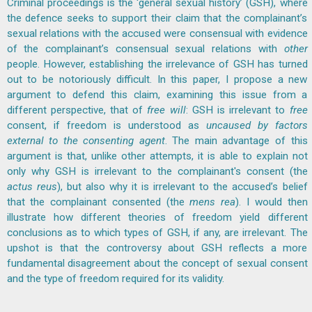
Criminal proceedings is the ‘general sexual history’ (GSH), where
the defence seeks to support their claim that the complainant’s
sexual relations with the accused were consensual with evidence
of the complainant’s consensual sexual relations with
other
people. However, establishing the irrelevance of GSH has turned
out to be notoriously difficult. In this paper, I propose a new
argument to defend this claim, examining this issue from a
different perspective, that of
free will
: GSH is irrelevant to
free
consent, if freedom is understood as
uncaused
by factors
external to the consenting agent
. The main advantage of this
argument is that, unlike other attempts, it is able to explain not
only why GSH is irrelevant to the complainant's consent (the
actus reus
), but also why it is irrelevant to the accused’s belief
that the complainant consented (the
mens rea
). I would then
illustrate how different theories of freedom yield different
conclusions as to which types of GSH, if any, are irrelevant. The
upshot is that the controversy about GSH reflects a more
fundamental disagreement about the concept of sexual consent
and the type of freedom required for its validity.