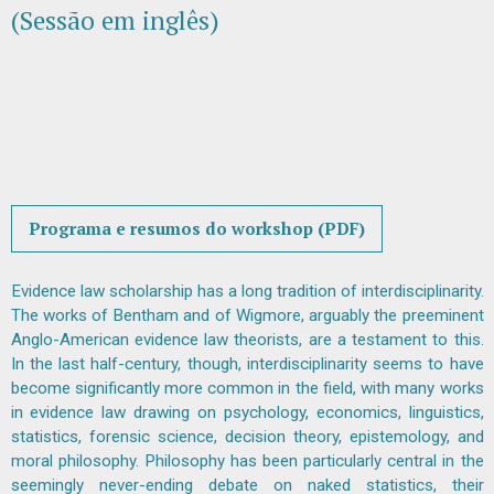
(Sessão em inglês)
Programa e resumos do workshop (PDF)
Evidence law scholarship has a long tradition of interdisciplinarity.
The works of Bentham and of Wigmore, arguably the preeminent
Anglo-American evidence law theorists, are a testament to this.
In the last half-century, though, interdisciplinarity seems to have
become significantly more common in the field, with many works
in evidence law drawing on psychology, economics, linguistics,
statistics, forensic science, decision theory, epistemology, and
moral philosophy. Philosophy has been particularly central in the
seemingly never-ending debate on naked statistics, their