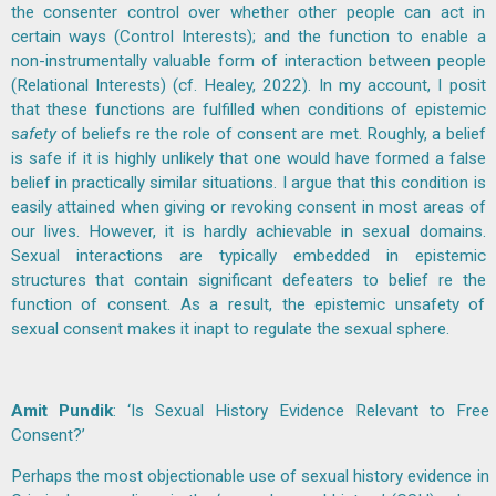
the consenter control over whether other people can act in
certain ways (Control Interests); and the function to enable a
non-instrumentally valuable form of interaction between people
(Relational Interests) (cf. Healey, 2022). In my account, I posit
that these functions are fulfilled when conditions of epistemic
s
afety
of beliefs re the role of consent are met. Roughly, a belief
is safe if it is highly unlikely that one would have formed a false
belief in practically similar situations. I argue that this condition is
easily attained when giving or revoking consent in most areas of
our lives. However, it is hardly achievable in sexual domains.
Sexual interactions are typically embedded in epistemic
structures that contain significant defeaters to belief re the
function of consent. As a result, the epistemic unsafety of
sexual consent makes it inapt to regulate the sexual sphere.
Amit Pundik
: ‘Is Sexual History Evidence Relevant to Free
Consent?’
Perhaps the most objectionable use of sexual history evidence in