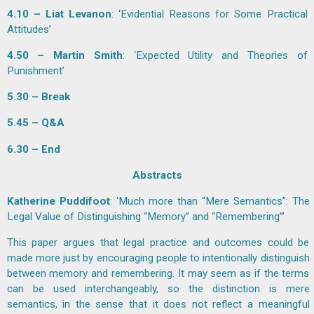
4.10 – Liat Levanon
: ‘Evidential Reasons for Some Practical
Attitudes’
4.50 – Martin Smith
: ‘Expected Utility and Theories of
Punishment’
5.30 – Break
5.45 – Q&A
6.30 – End
Abstracts
Katherine Puddifoot
: ‘Much more than “Mere Semantics”: The
Legal Value of Distinguishing “Memory” and “Remembering”’
This paper argues that legal practice and outcomes could be
made more just by encouraging people to intentionally distinguish
between memory and remembering. It may seem as if the terms
can be used interchangeably, so the distinction is mere
semantics, in the sense that it does not reflect a meaningful