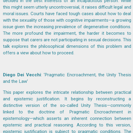
decided in the best interests of an incapacitous person. While
this might seem utterly uncontroversial, it raises difficult legal and
moral issues. Courts have faced tough cases about how to deal
with the sexuality of those with cognitive impairments—a growing
issue given the increasing prevalence of degenerative conditions.
The more profound the impairment, the harder it becomes to
suppose that carers are not participating in sexual decisions. This
talk explores the philosophical dimensions of this problem and
offers a view about how to proceed.
Diego Dei Vecchi
: ‘Pragmatic Encroachment, the Unity Thesis
and the Law’
This paper explores the intricate relationship between practical
and epistemic justification. It begins by reconstructing a
distinctive version of the so-called Unity Thesis—commonly
linked to the doctrine of Pragmatic Encroachment in
epistemology—which asserts an inherent connection between
epistemic and practical reasoning. According to this version,
epistemic justification is subject to pragmatic conditions. The