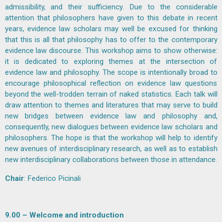
admissibility, and their sufficiency. Due to the considerable
attention that philosophers have given to this debate in recent
years, evidence law scholars may well be excused for thinking
that this is all that philosophy has to offer to the contemporary
evidence law discourse. This workshop aims to show otherwise:
it is dedicated to exploring themes at the intersection of
evidence law and philosophy. The scope is intentionally broad to
encourage philosophical reflection on evidence law questions
beyond the well-trodden terrain of naked statistics. Each talk will
draw attention to themes and literatures that may serve to build
new bridges between evidence law and philosophy and,
consequently, new dialogues between evidence law scholars and
philosophers. The hope is that the workshop will help to identify
new avenues of interdisciplinary research, as well as to establish
new interdisciplinary collaborations between those in attendance.
Chair
:
Federico Picinali
9.00 – Welcome and introduction