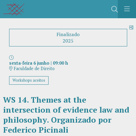
Buscar
C
Finalizado
2025
sexta-feira 6 junho
|
09:00 h
Faculdade de Direito
Workshops aceitos
WS 14. Themes at the
intersection of evidence law and
philosophy. Organizado por
Federico Picinali