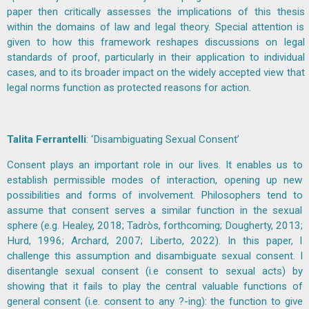
paper then critically assesses the implications of this thesis
within the domains of law and legal theory. Special attention is
given to how this framework reshapes discussions on legal
standards of proof, particularly in their application to individual
cases, and to its broader impact on the widely accepted view that
legal norms function as protected reasons for action.
Talita Ferrantelli
: ‘Disambiguating Sexual Consent’
Consent plays an important role in our lives. It enables us to
establish permissible modes of interaction, opening up new
possibilities and forms of involvement. Philosophers tend to
assume that consent serves a similar function in the sexual
sphere (e.g. Healey, 2018; Tadròs, forthcoming; Dougherty, 2013;
Hurd, 1996; Archard, 2007; Liberto, 2022). In this paper, I
challenge this assumption and disambiguate sexual consent. I
disentangle sexual consent (i.e consent to sexual acts) by
showing that it fails to play the central valuable functions of
general consent (i.e. consent to any ?-ing): the function to give