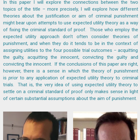
In this paper I will explore the connections between the two
topics of the title – more precisely, I will explore how different
theories about the justification or aim of criminal punishment
might bear upon attempts to use expected utility theory as a way
of fixing the criminal standard of proof. Those who employ the
expected utility approach don’t often consider theories of
punishment, and when they do it tends to be in the context of
assigning utilities to the four possible trial outcomes – acquitting
the guilty, acquitting the innocent, convicting the guilty and
convicting the innocent. If the conclusions of this paper are right,
however, there is a sense in which the theory of punishment
is
prior
to any application of expected utility theory to criminal
trials. That is, the very idea of using expected utility theory to
settle on a criminal standard of proof only makes sense in light
of certain substantial assumptions about the aim of punishment.