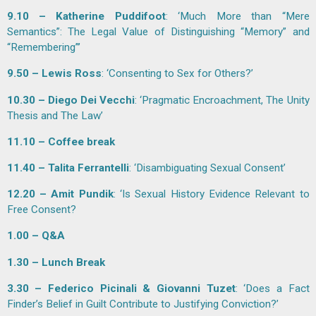
9.10 – Katherine Puddifoot
: ‘Much More than “Mere
Semantics”: The Legal Value of Distinguishing “Memory” and
“Remembering”’
9.50 – Lewis Ross
: ‘Consenting to Sex for Others?’
10.30 – Diego Dei Vecchi
: ‘Pragmatic Encroachment, The Unity
Thesis and The Law’
11.10 – Coffee break
11.40 – Talita Ferrantelli
: ‘Disambiguating Sexual Consent’
12.20 – Amit Pundik
: ‘Is Sexual History Evidence Relevant to
Free Consent?
1.00 – Q&A
1.30 – Lunch Break
3.30 – Federico Picinali & Giovanni Tuzet
: ‘Does a Fact
Finder’s Belief in Guilt Contribute to Justifying Conviction?’