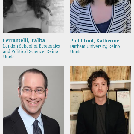
Ferrantelli, Talita
Puddifoot, Katherine
London School of Economics
Durham University, Reino
and Political Science, Reino
Unido
Unido