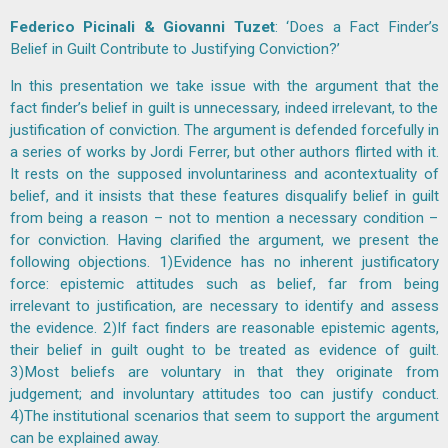
Federico Picinali & Giovanni Tuzet
: ‘Does a Fact Finder’s
Belief in Guilt Contribute to Justifying Conviction?’
In this presentation we take issue with the argument that the
fact finder’s belief in guilt is unnecessary, indeed irrelevant, to the
justification of conviction. The argument is defended forcefully in
a series of works by Jordi Ferrer, but other authors flirted with it.
It rests on the supposed involuntariness and acontextuality of
belief, and it insists that these features disqualify belief in guilt
from being a reason – not to mention a necessary condition –
for conviction. Having clarified the argument, we present the
following objections. 1)Evidence has no inherent justificatory
force: epistemic attitudes such as belief, far from being
irrelevant to justification, are necessary to identify and assess
the evidence. 2)If fact finders are reasonable epistemic agents,
their belief in guilt ought to be treated as evidence of guilt.
3)Most beliefs are voluntary in that they originate from
judgement; and involuntary attitudes too can justify conduct.
4)The institutional scenarios that seem to support the argument
can be explained away.