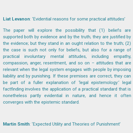
Liat Levanon
: ‘Evidential reasons for some practical attitudes’
The paper will explore the possibility that (1) beliefs are
supported both by evidence and by the truth; they are justified by
the evidence; but they stand in an ought relation to the truth; (2)
the case is such not only for beliefs, but also for a range of
practical involuntary mental attitudes, including empathy,
compassion, anger, resentment, and so on – attitudes that are
relevant when the legal system engages with people by imposing
liability and by punishing. If these premises are correct, they can
be part of a fuller explanation of ‘legal epistemology:’ legal
factfinding involves the application of a practical standard that is
nonetheless partly evidential in nature, and hence it often
converges with the epistemic standard.
Martin Smith
: ‘Expected Utility and Theories of Punishment’