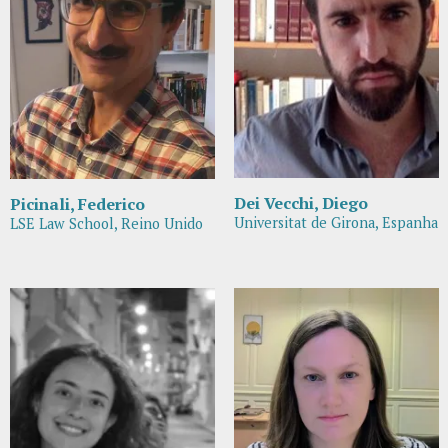
Dei Vecchi, Diego
Picinali, Federico
Universitat de Girona, Espanha
LSE Law School, Reino Unido