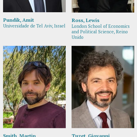
Pundik, Amit
Ross, Lewis
Universidade de Tel Aviv, Israel
London School of Economics
and Political Science, Reino
Unido
Smith, Martin
Tuzet, Giovanni