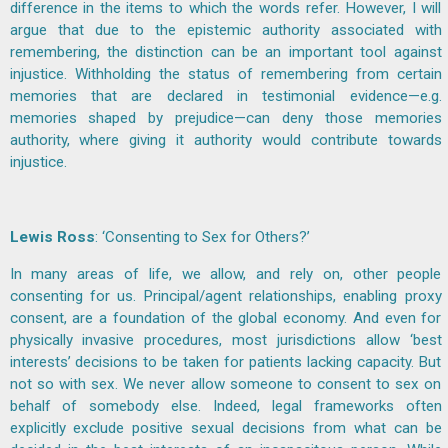
difference in the items to which the words refer. However, I will
argue that due to the epistemic authority associated with
remembering, the distinction can be an important tool against
injustice. Withholding the status of remembering from certain
memories that are declared in testimonial evidence—e.g.
memories shaped by prejudice—can deny those memories
authority, where giving it authority would contribute towards
injustice.
Lewis Ross
: ‘Consenting to Sex for Others?’
In many areas of life, we allow, and rely on, other people
consenting for us. Principal/agent relationships, enabling proxy
consent, are a foundation of the global economy. And even for
physically invasive procedures, most jurisdictions allow ‘best
interests’ decisions to be taken for patients lacking capacity. But
not so with sex. We never allow someone to consent to sex on
behalf of somebody else. Indeed, legal frameworks often
explicitly exclude positive sexual decisions from what can be