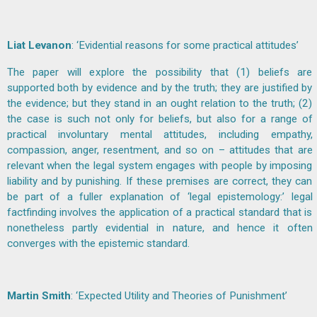
Liat Levanon
: ‘Evidential reasons for some practical attitudes’
The paper will explore the possibility that (1) beliefs are
supported both by evidence and by the truth; they are justified by
the evidence; but they stand in an ought relation to the truth; (2)
the case is such not only for beliefs, but also for a range of
practical involuntary mental attitudes, including empathy,
compassion, anger, resentment, and so on – attitudes that are
relevant when the legal system engages with people by imposing
liability and by punishing. If these premises are correct, they can
be part of a fuller explanation of ‘legal epistemology:’ legal
factfinding involves the application of a practical standard that is
nonetheless partly evidential in nature, and hence it often
converges with the epistemic standard.
Martin Smith
: ‘Expected Utility and Theories of Punishment’