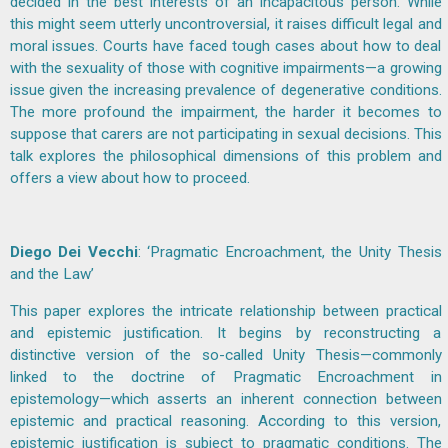
decided in the best interests of an incapacitous person. While
this might seem utterly uncontroversial, it raises difficult legal and
moral issues. Courts have faced tough cases about how to deal
with the sexuality of those with cognitive impairments—a growing
issue given the increasing prevalence of degenerative conditions.
The more profound the impairment, the harder it becomes to
suppose that carers are not participating in sexual decisions. This
talk explores the philosophical dimensions of this problem and
offers a view about how to proceed.
Diego Dei Vecchi
: ‘Pragmatic Encroachment, the Unity Thesis
and the Law’
This paper explores the intricate relationship between practical
and epistemic justification. It begins by reconstructing a
distinctive version of the so-called Unity Thesis—commonly
linked to the doctrine of Pragmatic Encroachment in
epistemology—which asserts an inherent connection between
epistemic and practical reasoning. According to this version,
epistemic justification is subject to pragmatic conditions. The