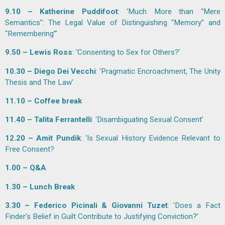
9.10 – Katherine Puddifoot
: ‘Much More than “Mere
Semantics”: The Legal Value of Distinguishing “Memory” and
“Remembering”’
9.50 – Lewis Ross
: ‘Consenting to Sex for Others?’
10.30 – Diego Dei Vecchi
: ‘Pragmatic Encroachment, The Unity
Thesis and The Law’
11.10 – Coffee break
11.40 – Talita Ferrantelli
: ‘Disambiguating Sexual Consent’
12.20 – Amit Pundik
: ‘Is Sexual History Evidence Relevant to
Free Consent?
1.00 – Q&A
1.30 – Lunch Break
3.30 – Federico Picinali & Giovanni Tuzet
: ‘Does a Fact
Finder’s Belief in Guilt Contribute to Justifying Conviction?’