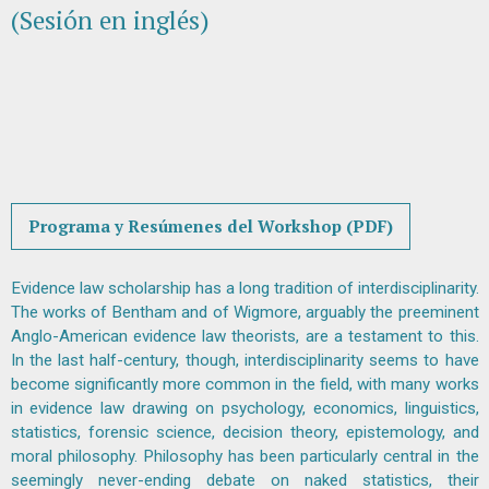
(Sesión en inglés)
Programa y Resúmenes del Workshop (PDF)
Evidence law scholarship has a long tradition of interdisciplinarity.
The works of Bentham and of Wigmore, arguably the preeminent
Anglo-American evidence law theorists, are a testament to this.
In the last half-century, though, interdisciplinarity seems to have
become significantly more common in the field, with many works
in evidence law drawing on psychology, economics, linguistics,
statistics, forensic science, decision theory, epistemology, and
moral philosophy. Philosophy has been particularly central in the
seemingly never-ending debate on naked statistics, their