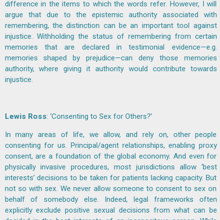
difference in the items to which the words refer. However, I will
argue that due to the epistemic authority associated with
remembering, the distinction can be an important tool against
injustice. Withholding the status of remembering from certain
memories that are declared in testimonial evidence—e.g.
memories shaped by prejudice—can deny those memories
authority, where giving it authority would contribute towards
injustice.
Lewis Ross
: ‘Consenting to Sex for Others?’
In many areas of life, we allow, and rely on, other people
consenting for us. Principal/agent relationships, enabling proxy
consent, are a foundation of the global economy. And even for
physically invasive procedures, most jurisdictions allow ‘best
interests’ decisions to be taken for patients lacking capacity. But
not so with sex. We never allow someone to consent to sex on
behalf of somebody else. Indeed, legal frameworks often
explicitly exclude positive sexual decisions from what can be