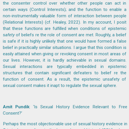
the consenter control over whether other people can act in
certain ways (Control Interests); and the function to enable a
non-instrumentally valuable form of interaction between people
(Relational Interests) (cf. Healey, 2022). In my account, I posit
that these functions are fulfilled when conditions of epistemic
s
afety
of beliefs re the role of consent are met. Roughly, a belief
is safe if it is highly unlikely that one would have formed a false
belief in practically similar situations. I argue that this condition is
easily attained when giving or revoking consent in most areas of
our lives. However, it is hardly achievable in sexual domains.
Sexual interactions are typically embedded in epistemic
structures that contain significant defeaters to belief re the
function of consent. As a result, the epistemic unsafety of
sexual consent makes it inapt to regulate the sexual sphere.
Amit Pundik
: ‘Is Sexual History Evidence Relevant to Free
Consent?’
Perhaps the most objectionable use of sexual history evidence in