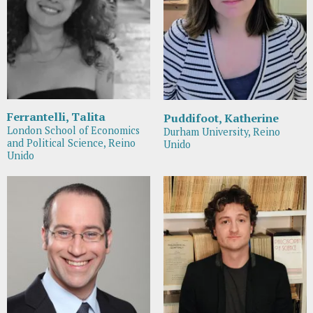
Ferrantelli, Talita
Puddifoot, Katherine
London School of Economics
Durham University, Reino
and Political Science, Reino
Unido
Unido