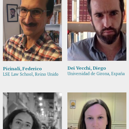
Dei Vecchi, Diego
Picinali, Federico
Universidad de Girona, España
LSE Law School, Reino Unido