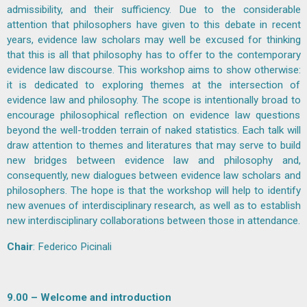
admissibility, and their sufficiency. Due to the considerable
attention that philosophers have given to this debate in recent
years, evidence law scholars may well be excused for thinking
that this is all that philosophy has to offer to the contemporary
evidence law discourse. This workshop aims to show otherwise:
it is dedicated to exploring themes at the intersection of
evidence law and philosophy. The scope is intentionally broad to
encourage philosophical reflection on evidence law questions
beyond the well-trodden terrain of naked statistics. Each talk will
draw attention to themes and literatures that may serve to build
new bridges between evidence law and philosophy and,
consequently, new dialogues between evidence law scholars and
philosophers. The hope is that the workshop will help to identify
new avenues of interdisciplinary research, as well as to establish
new interdisciplinary collaborations between those in attendance.
Chair
:
Federico Picinali
9.00 – Welcome and introduction