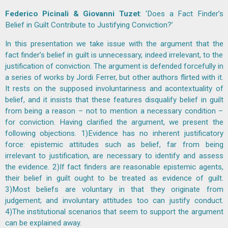
Federico Picinali & Giovanni Tuzet
: ‘Does a Fact Finder’s
Belief in Guilt Contribute to Justifying Conviction?’
In this presentation we take issue with the argument that the
fact finder’s belief in guilt is unnecessary, indeed irrelevant, to the
justification of conviction. The argument is defended forcefully in
a series of works by Jordi Ferrer, but other authors flirted with it.
It rests on the supposed involuntariness and acontextuality of
belief, and it insists that these features disqualify belief in guilt
from being a reason – not to mention a necessary condition –
for conviction. Having clarified the argument, we present the
following objections. 1)Evidence has no inherent justificatory
force: epistemic attitudes such as belief, far from being
irrelevant to justification, are necessary to identify and assess
the evidence. 2)If fact finders are reasonable epistemic agents,
their belief in guilt ought to be treated as evidence of guilt.
3)Most beliefs are voluntary in that they originate from
judgement; and involuntary attitudes too can justify conduct.
4)The institutional scenarios that seem to support the argument
can be explained away.