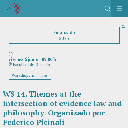
Buscar
C
Finalizado
2025
viernes 6 junio
|
09:00 h
Facultad de Derecho
Workshops aceptados
WS 14. Themes at the
intersection of evidence law and
philosophy. Organizado por
Federico Picinali