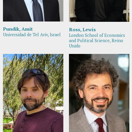
Pundik, Amit
Ross, Lewis
Universidad de Tel Aviv, Israel
London School of Economics
and Political Science, Reino
Unido