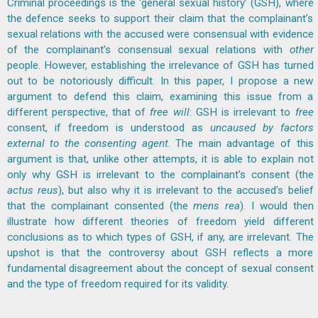
Criminal proceedings is the ‘general sexual history’ (GSH), where
the defence seeks to support their claim that the complainant’s
sexual relations with the accused were consensual with evidence
of the complainant’s consensual sexual relations with
other
people. However, establishing the irrelevance of GSH has turned
out to be notoriously difficult. In this paper, I propose a new
argument to defend this claim, examining this issue from a
different perspective, that of
free will
: GSH is irrelevant to
free
consent, if freedom is understood as
uncaused
by factors
external to the consenting agent
. The main advantage of this
argument is that, unlike other attempts, it is able to explain not
only why GSH is irrelevant to the complainant's consent (the
actus reus
), but also why it is irrelevant to the accused’s belief
that the complainant consented (the
mens rea
). I would then
illustrate how different theories of freedom yield different
conclusions as to which types of GSH, if any, are irrelevant. The
upshot is that the controversy about GSH reflects a more
fundamental disagreement about the concept of sexual consent
and the type of freedom required for its validity.