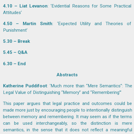
4.10 – Liat Levanon
: ‘Evidential Reasons for Some Practical
Attitudes’
4.50 – Martin Smith
: ‘Expected Utility and Theories of
Punishment’
5.30 – Break
5.45 – Q&A
6.30 – End
Abstracts
Katherine Puddifoot
: ‘Much more than “Mere Semantics”: The
Legal Value of Distinguishing “Memory” and “Remembering”’
This paper argues that legal practice and outcomes could be
made more just by encouraging people to intentionally distinguish
between memory and remembering. It may seem as if the terms
can be used interchangeably, so the distinction is mere
semantics, in the sense that it does not reflect a meaningful