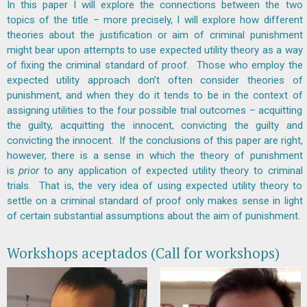
In this paper I will explore the connections between the two
topics of the title – more precisely, I will explore how different
theories about the justification or aim of criminal punishment
might bear upon attempts to use expected utility theory as a way
of fixing the criminal standard of proof. Those who employ the
expected utility approach don’t often consider theories of
punishment, and when they do it tends to be in the context of
assigning utilities to the four possible trial outcomes – acquitting
the guilty, acquitting the innocent, convicting the guilty and
convicting the innocent. If the conclusions of this paper are right,
however, there is a sense in which the theory of punishment
is
prior
to any application of expected utility theory to criminal
trials. That is, the very idea of using expected utility theory to
settle on a criminal standard of proof only makes sense in light
of certain substantial assumptions about the aim of punishment.
Workshops aceptados (Call for workshops)