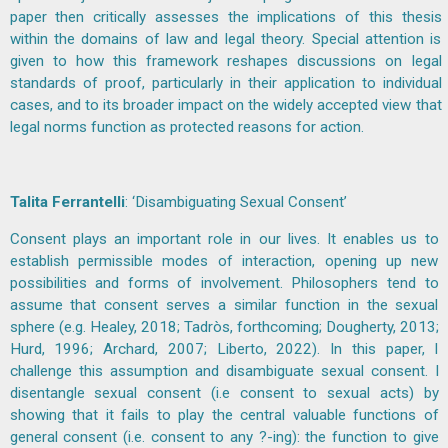
paper then critically assesses the implications of this thesis
within the domains of law and legal theory. Special attention is
given to how this framework reshapes discussions on legal
standards of proof, particularly in their application to individual
cases, and to its broader impact on the widely accepted view that
legal norms function as protected reasons for action.
Talita Ferrantelli
: ‘Disambiguating Sexual Consent’
Consent plays an important role in our lives. It enables us to
establish permissible modes of interaction, opening up new
possibilities and forms of involvement. Philosophers tend to
assume that consent serves a similar function in the sexual
sphere (e.g. Healey, 2018; Tadròs, forthcoming; Dougherty, 2013;
Hurd, 1996; Archard, 2007; Liberto, 2022). In this paper, I
challenge this assumption and disambiguate sexual consent. I
disentangle sexual consent (i.e consent to sexual acts) by
showing that it fails to play the central valuable functions of
general consent (i.e. consent to any ?-ing): the function to give