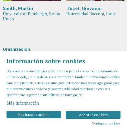
Smith, Martin
Tuzet, Giovanni
University of Edinburgh, Reino
Universidad Bocconi, Italia
Unido
Organización
Información sobre cookies
Utilizamos cookies propias y de terceros para el correcto funcionamiento
del sitio web, y si nos da su consentimiento, también utilizaremos cookies
para recopilar datos de sus visitas para obtener estadísticas agregadas para
mejorar nuestros servicios y mostrar publicidad relacionada con sus
preferencias a partir de sus hábitos de navegación.
Más información
Sitemap
Aviso Legal
Uso de Cookies
Contactar
Rechazar cookies
Aceptar cookies
Configurar cookies