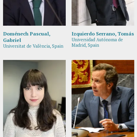
Doménech Pascual,
Izquierdo Serrano, Tomás
Gabriel
Universidad Autónoma de
Madrid, Spain
Universitat de València, Spain