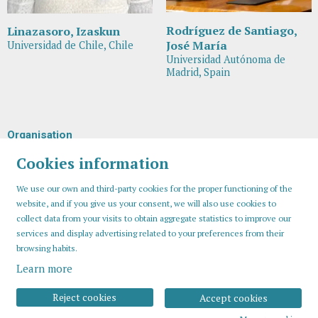
Rodríguez de Santiago,
Linazasoro, Izaskun
José María
Universidad de Chile, Chile
Universidad Autónoma de
Madrid, Spain
Organisation
Cookies information
We use our own and third-party cookies for the proper functioning of the
website, and if you give us your consent, we will also use cookies to
collect data from your visits to obtain aggregate statistics to improve our
services and display advertising related to your preferences from their
browsing habits.
Learn more
Sitemap
Legal Notice
Cookies usage
Contact
Reject cookies
Accept cookies