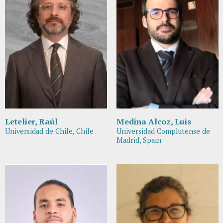
Letelier, Raúl
Medina Alcoz, Luis
Universidad de Chile, Chile
Universidad Complutense de
Madrid, Spain