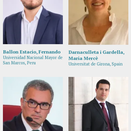
Ballon Estacio, Fernando
Darnaculleta i Gardella,
Universidad Nacional Mayor de
Maria Mercè
San Marcos, Peru
Universitat de Girona, Spain