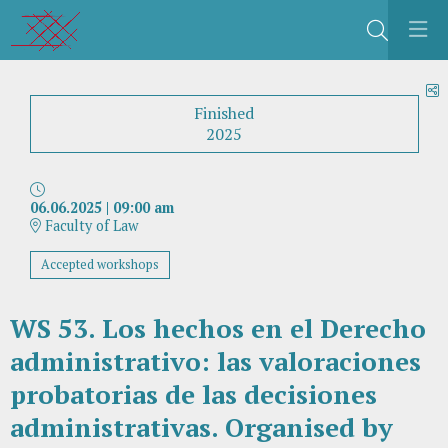
Search
S
Finished
2025
06.06.2025
|
09:00 am
Faculty of Law
Accepted workshops
WS 53. Los hechos en el Derecho
administrativo: las valoraciones
probatorias de las decisiones
administrativas. Organised by