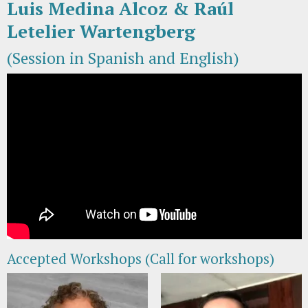
Luis Medina Alcoz & Raúl
Letelier Wartengberg
(Session in Spanish and English)
Accepted Workshops (Call for workshops)