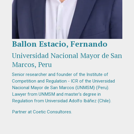
Ballon Estacio, Fernando
Diapositiva 1 de 1
Universidad Nacional Mayor de San
Marcos, Peru
Senior researcher and founder of the Institute of
Competition and Regulation - ICR of the Universidad
Nacional Mayor de San Marcos (UNMSM) (Peru).
Lawyer from UNMSM and master's degree in
Regulation from Universidad Adolfo Ibáñez (Chile).
Partner at Coetic Consultores.