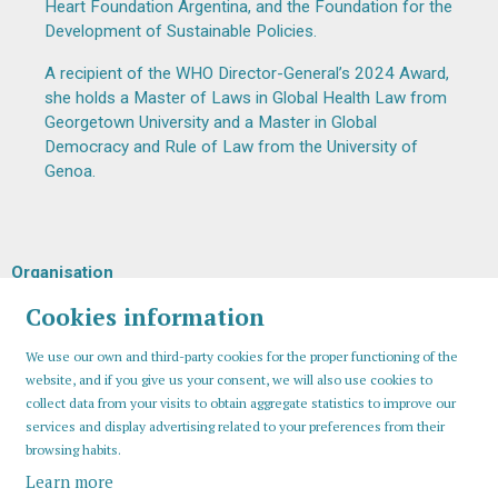
Heart Foundation Argentina, and the Foundation for the
Development of Sustainable Policies.
A recipient of the WHO Director-General’s 2024 Award,
she holds a Master of Laws in Global Health Law from
Georgetown University and a Master in Global
Democracy and Rule of Law from the University of
Genoa.
Organisation
Cookies information
We use our own and third-party cookies for the proper functioning of the
website, and if you give us your consent, we will also use cookies to
collect data from your visits to obtain aggregate statistics to improve our
services and display advertising related to your preferences from their
browsing habits.
Learn more