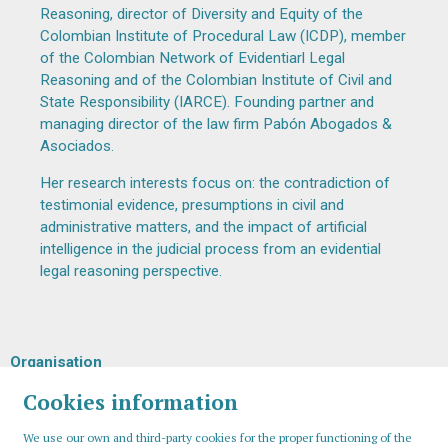
Reasoning, director of Diversity and Equity of the
Colombian Institute of Procedural Law (ICDP), member
of the Colombian Network of Evidentiarl Legal
Reasoning and of the Colombian Institute of Civil and
State Responsibility (IARCE). Founding partner and
managing director of the law firm Pabón Abogados &
Asociados.
Her research interests focus on: the contradiction of
testimonial evidence, presumptions in civil and
administrative matters, and the impact of artificial
intelligence in the judicial process from an evidential
legal reasoning perspective.
Organisation
Cookies information
We use our own and third-party cookies for the proper functioning of the