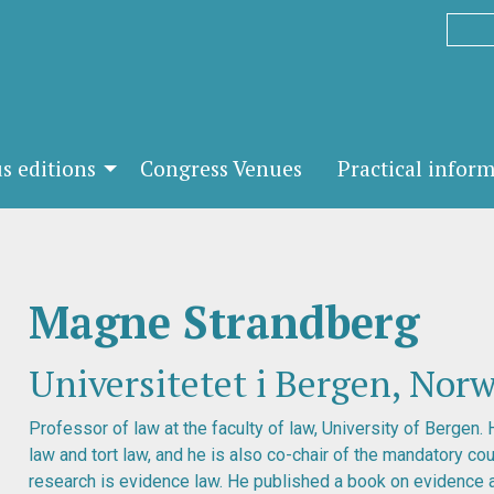
s editions
Congress Venues
Practical infor
Magne Strandberg
Universitetet i Bergen, Nor
Professor of law at the faculty of law, University of Bergen. 
law and tort law, and he is also co-chair of the mandatory cou
research is evidence law. He published a book on evidence