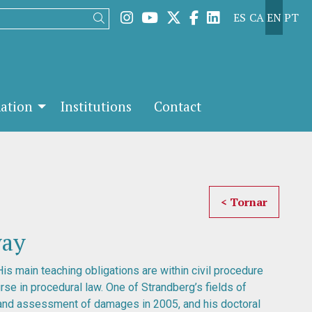
Link to instagram
Link to youtube
Link to twitter
Link to facebook
Link to linked
ES
CA
EN
PT
Search
mation
Institutions
Contact
< Tornar
way
His main teaching obligations are within civil procedure
rse in procedural law. One of Strandberg’s fields of
 and assessment of damages in 2005, and his doctoral