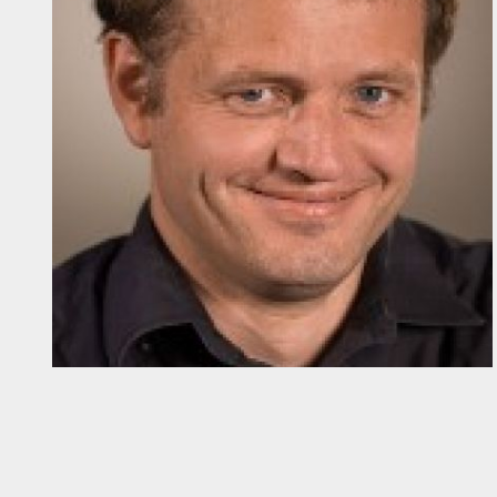
Diapositiva 1 de 1