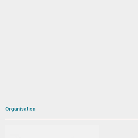
Organisation