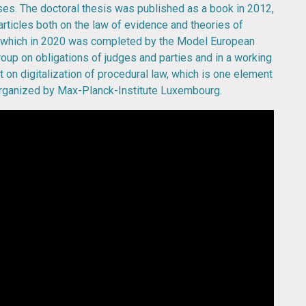
ases. The doctoral thesis was published as a book in 2012,
articles both on the law of evidence and theories of
t which in 2020 was completed by the Model European
roup on obligations of judges and parties and in a working
t on digitalization of procedural law, which is one element
organized by Max-Planck-Institute Luxembourg.