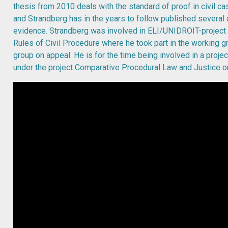
thesis from 2010 deals with the standard of proof in civil c
and Strandberg has in the years to follow published several 
evidence. Strandberg was involved in ELI/UNIDROIT-projec
Rules of Civil Procedure where he took part in the working g
group on appeal. He is for the time being involved in a projec
under the project Comparative Procedural Law and Justice 