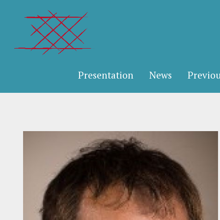
Presentation
News
Previou