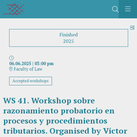
Search
S
Finished
2025
06.06.2025
|
03:00 pm
Faculty of Law
Accepted workshops
WS 41. Workshop sobre
razonamiento probatorio en
procesos y procedimientos
tributarios. Organised by Víctor