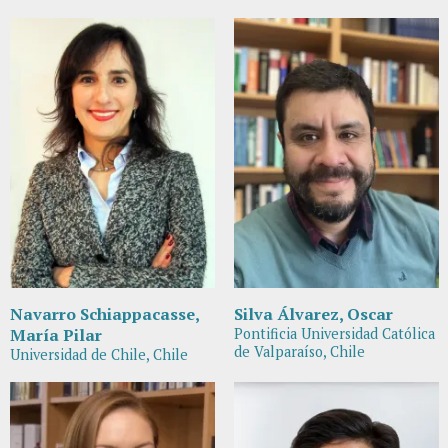
Navarro Schiappacasse,
Silva Álvarez, Oscar
María Pilar
Pontificia Universidad Católica
de Valparaíso, Chile
Universidad de Chile, Chile