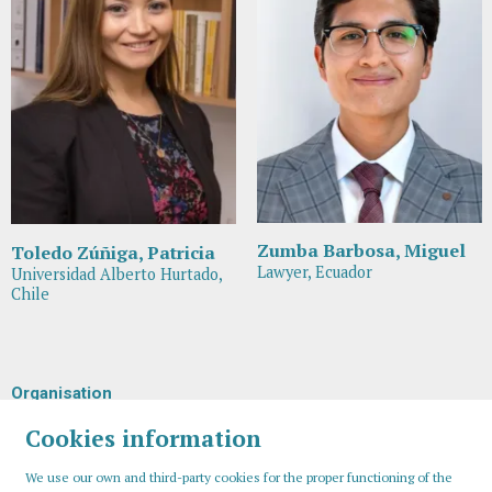
Zumba Barbosa, Miguel
Toledo Zúñiga, Patricia
Lawyer, Ecuador
Universidad Alberto Hurtado,
Chile
Organisation
Cookies information
We use our own and third-party cookies for the proper functioning of the