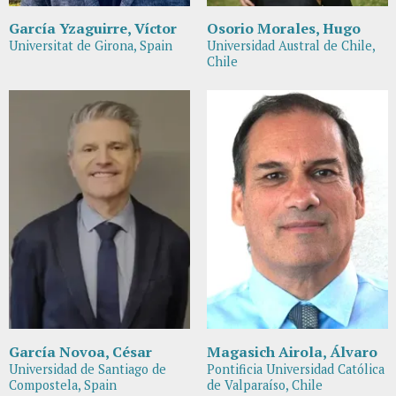
García Yzaguirre, Víctor
Osorio Morales, Hugo
Universitat de Girona, Spain
Universidad Austral de Chile,
Chile
García Novoa, César
Magasich Airola, Álvaro
Universidad de Santiago de
Pontificia Universidad Católica
Compostela, Spain
de Valparaíso, Chile