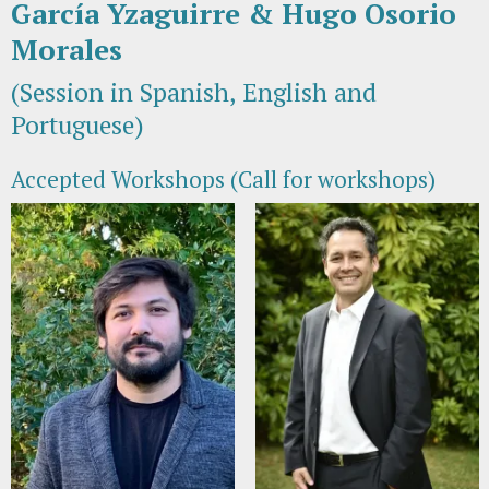
García Yzaguirre & Hugo Osorio
Morales
(Session in Spanish, English and
Portuguese)
Accepted Workshops (Call for workshops)