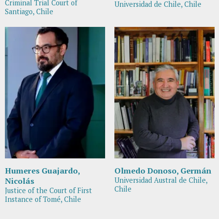
Criminal Trial Court of
Universidad de Chile, Chile
Santiago, Chile
Humeres Guajardo,
Olmedo Donoso, Germán
Nicolás
Universidad Austral de Chile,
Chile
Justice of the Court of First
Instance of Tomé, Chile