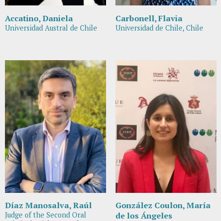
Accatino, Daniela
Carbonell, Flavia
Universidad Austral de Chile
Universidad de Chile, Chile
Díaz Manosalva, Raúl
González Coulon, María
Judge of the Second Oral
de los Ángeles