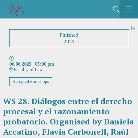
Search
S
Finished
2025
06.06.2025
|
03:00 pm
Faculty of Law
Accepted workshops
WS 28. Diálogos entre el derecho
procesal y el razonamiento
probatorio. Organised by Daniela
Accatino, Flavia Carbonell, Raúl