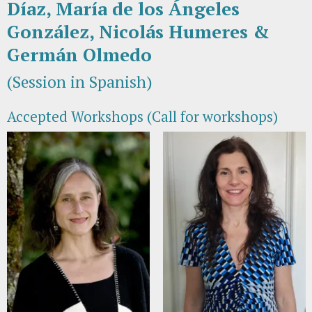
Díaz, María de los Ángeles
González, Nicolás Humeres &
Germán Olmedo
(Session in Spanish)
Accepted Workshops (Call for workshops)