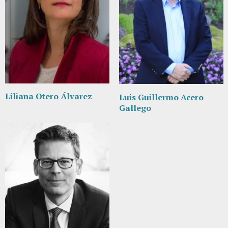
Liliana Otero Álvarez
Luis Guillermo Acero
Gallego