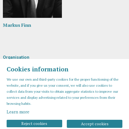
Markus Finn
Organisation
Cookies information
We use our own and third-party cookies for the proper functioning of the
website, and if you give us your consent, we will also use cookies to
collect data from your visits to obtain aggregate statistics to improve our
services and display advertising related to your preferences from their
browsing habits.
Learn more
Sitemap
Legal Notice
Cookies usage
Contact
Reject cookies
Accept cookies