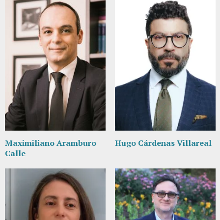
Maximiliano Aramburo
Hugo Cárdenas Villareal
Calle