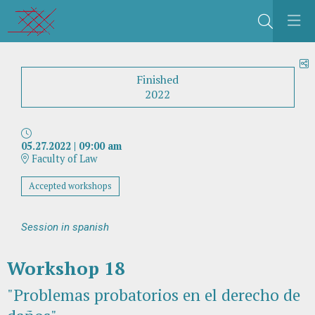
Search
S
Finished
2022
05.27.2022
|
09:00 am
Faculty of Law
Accepted workshops
Session in spanish
Workshop 18
"Problemas probatorios en el derecho de