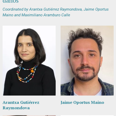
daños"
Coordinated by Arantxa Gutiérrez Raymondova, Jaime Oportus
Maino and Maximiliano Aramburo Calle
Arantxa Gutiérrez
Jaime Oportus Maino
Raymondova