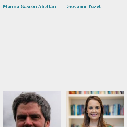
Marina Gascón Abellán
Giovanni Tuzet