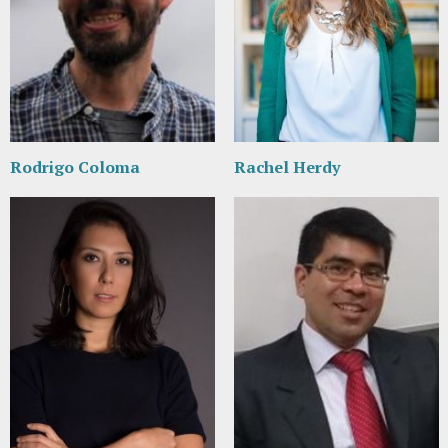
Rodrigo Coloma
Rachel Herdy