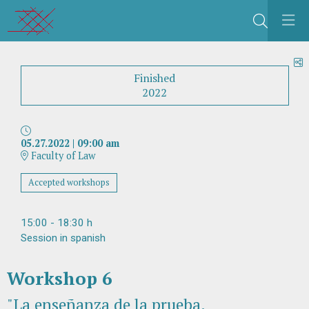
Search
S
Finished
2022
05.27.2022
|
09:00 am
Faculty of Law
Accepted workshops
15:00 - 18:30 h
Session in spanish
Workshop 6
"La enseñanza de la prueba.