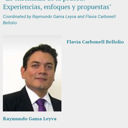
Experiencias, enfoques y propuestas"
Coordinated by Raymundo Gama Leyva and Flavia Carbonell
Bellolio
Flavia Carbonell Bellolio
Raymundo Gama Leyva