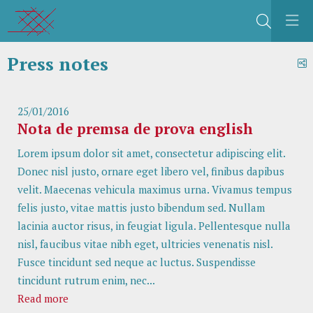
Search
Press notes
S
25/01/2016
Nota de premsa de prova english
Lorem ipsum dolor sit amet, consectetur adipiscing elit.
Donec nisl justo, ornare eget libero vel, finibus dapibus
velit. Maecenas vehicula maximus urna. Vivamus tempus
felis justo, vitae mattis justo bibendum sed. Nullam
lacinia auctor risus, in feugiat ligula. Pellentesque nulla
nisl, faucibus vitae nibh eget, ultricies venenatis nisl.
Fusce tincidunt sed neque ac luctus. Suspendisse
tincidunt rutrum enim, nec...
Read more