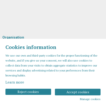
Organisation
Cookies information
We use our own and third-party cookies for the proper functioning of the
website, and if you give us your consent, we will also use cookies to
collect data from your visits to obtain aggregate statistics to improve our
services and display advertising related to your preferences from their
browsing habits.
Learn more
Sitemap
Legal Notice
Cookies usage
Contact
Reject cookies
Accept cookies
Manage cookies