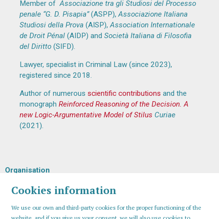
Member of
Associazione tra gli Studiosi del Processo
penale “G. D. Pisapia”
(ASPP),
Associazione Italiana
Studiosi della Prova
(AISP),
Association Internationale
de Droit Pénal
(AIDP) and
Società Italiana di Filosofia
del Diritto
(SIFD).
Lawyer, specialist in Criminal Law (since 2023),
registered since 2018.
Author of numerous
scientific contributions
and the
monograph
Reinforced Reasoning of the Decision. A
new Logic-Argumentative Model of Stilus
Curiae
(2021).
Organisation
Cookies information
We use our own and third-party cookies for the proper functioning of the
website, and if you give us your consent, we will also use cookies to