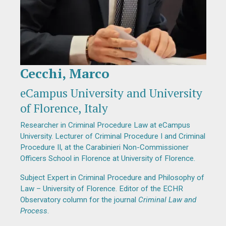
Cecchi, Marco
Diapositiva 1 de 1
eCampus University and University
of Florence, Italy
Researcher in Criminal Procedure Law at eCampus
University. Lecturer of Criminal Procedure I and Criminal
Procedure II, at the Carabinieri Non-Commissioner
Officers School in Florence at University of Florence.
Subject Expert in Criminal Procedure and Philosophy of
Law – University of Florence. Editor of the ECHR
Observatory column for the journal
Criminal Law and
Process
.