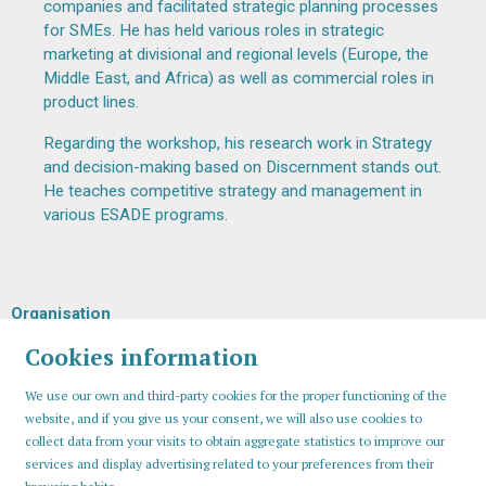
companies and facilitated strategic planning processes
for SMEs. He has held various roles in strategic
marketing at divisional and regional levels (Europe, the
Middle East, and Africa) as well as commercial roles in
product lines.
Regarding the workshop, his research work in Strategy
and decision-making based on Discernment stands out.
He teaches competitive strategy and management in
various ESADE programs.
Organisation
Cookies information
We use our own and third-party cookies for the proper functioning of the
website, and if you give us your consent, we will also use cookies to
collect data from your visits to obtain aggregate statistics to improve our
services and display advertising related to your preferences from their