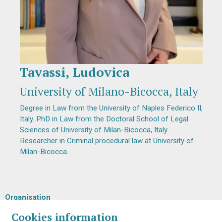
Tavassi, Ludovica
Diapositiva 1 de 1
University of Milano-Bicocca, Italy
Degree in Law from the University of Naples Federico II,
Italy. PhD in Law from the Doctoral School of Legal
Sciences of University of Milan-Bicocca, Italy.
Researcher in Criminal procedural law at University of
Milan-Bicocca.
Organisation
Cookies information