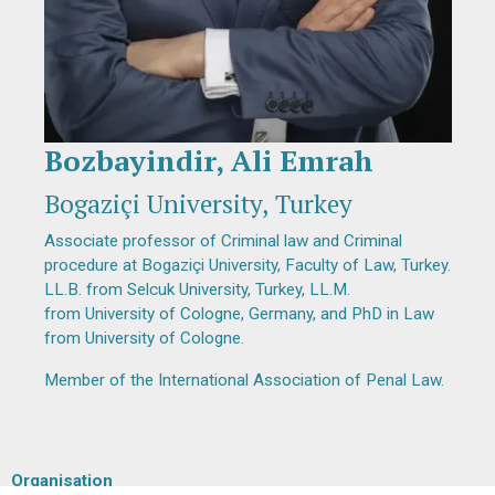
Bozbayindir, Ali Emrah
Diapositiva 1 de 1
Bogaziçi University, Turkey
Associate professor of Criminal law and Criminal
procedure at Bogaziçi University, Faculty of Law, Turkey.
LL.B. from Selcuk University, Turkey, LL.M.
from University of Cologne, Germany, and PhD in Law
from University of Cologne.
Member of the International Association of Penal Law.
Organisation