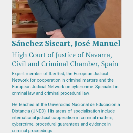
Sánchez Siscart, José Manuel
Diapositiva 1 de 1
High Court of Justice of Navarra,
Civil and Criminal Chamber, Spain
Expert member of IberRed, the European Judicial
Network for cooperation in criminal matters and the
European Judicial Network on cybercrime. Specialist in
criminal law and criminal procedural law.
He teaches at the Universidad Nacional de Educación a
Distancia (UNED). His areas of specialisation include
international judicial cooperation in criminal matters,
cybercrime, procedural guarantees and evidence in
criminal proceedings.