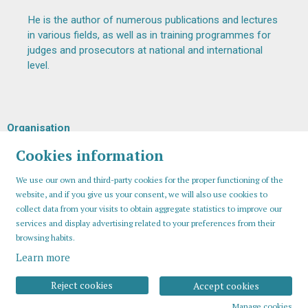
He is the author of numerous publications and lectures
in various fields, as well as in training programmes for
judges and prosecutors at national and international
level.
Organisation
Cookies information
We use our own and third-party cookies for the proper functioning of the
website, and if you give us your consent, we will also use cookies to
collect data from your visits to obtain aggregate statistics to improve our
services and display advertising related to your preferences from their
browsing habits.
Learn more
Sitemap
Legal Notice
Cookies usage
Contact
Reject cookies
Accept cookies
Manage cookies