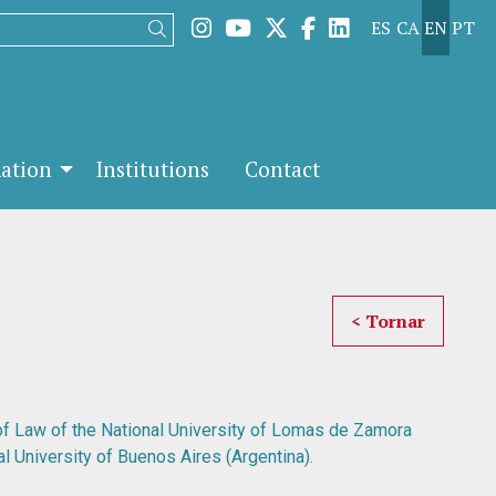
Link to instagram
Link to youtube
Link to twitter
Link to facebook
Link to linked
ES
CA
EN
PT
Search
mation
Institutions
Contact
< Tornar
 of Law of the National University of Lomas de Zamora
l University of Buenos Aires (Argentina).