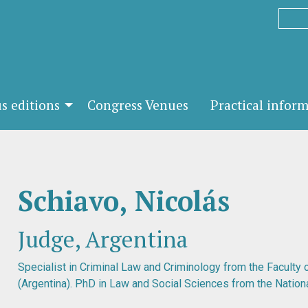
s editions
Congress Venues
Practical infor
Schiavo, Nicolás
Judge, Argentina
Specialist in Criminal Law and Criminology from the Faculty
(Argentina). PhD in Law and Social Sciences from the Nationa