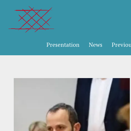
Presentation
News
Previou