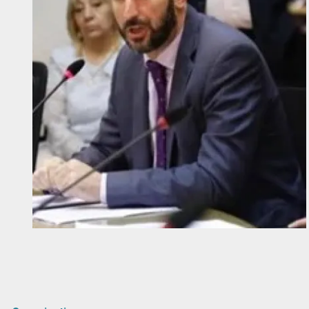
Diapositiva 1 de 1