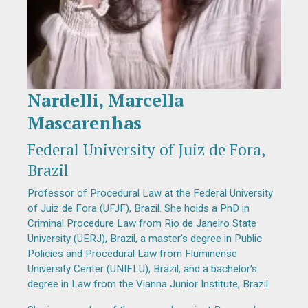
Nardelli, Marcella
Diapositiva 1 de 1
Mascarenhas
Federal University of Juiz de Fora,
Brazil
Professor of Procedural Law at the Federal University
of Juiz de Fora (UFJF), Brazil. She holds a PhD in
Criminal Procedure Law from Rio de Janeiro State
University (UERJ), Brazil, a master's degree in Public
Policies and Procedural Law from Fluminense
University Center (UNIFLU), Brazil, and a bachelor's
degree in Law from the Vianna Junior Institute, Brazil.