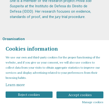
She is a member of the research project
Prova sob
Suspeita
at the Instituto de Defesa do Direito de
Defesa (IDDD). Her research focuses on evidence,
standards of proof, and the jury trial procedure.
Organisation
Cookies information
We use our own and third-party cookies for the proper functioning of the
website, and if you give us your consent, we will also use cookies to
collect data from your visits to obtain aggregate statistics to improve our
services and display advertising related to your preferences from their
browsing habits.
Learn more
Sitemap
Legal Notice
Cookies usage
Contact
Reject cookies
Accept cookies
Manage cookies