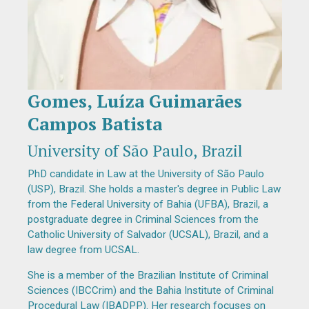
Gomes, Luíza Guimarães
Diapositiva 1 de 1
Campos Batista
University of São Paulo, Brazil
PhD candidate in Law at the University of São Paulo
(USP), Brazil. She holds a master's degree in Public Law
from the Federal University of Bahia (UFBA), Brazil, a
postgraduate degree in Criminal Sciences from the
Catholic University of Salvador (UCSAL), Brazil, and a
law degree from UCSAL.
She is a member of the Brazilian Institute of Criminal
Sciences (IBCCrim) and the Bahia Institute of Criminal
Procedural Law (IBADPP). Her research focuses on