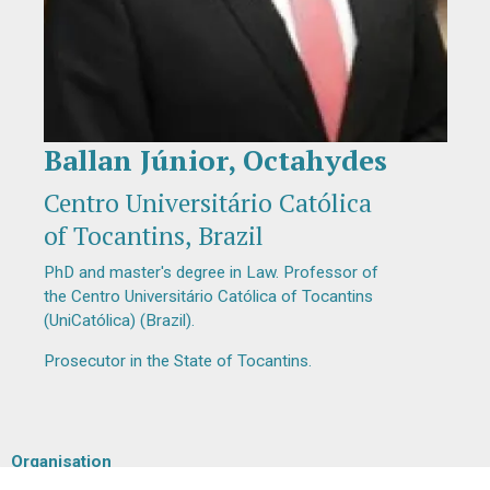
Ballan Júnior, Octahydes
Diapositiva 1 de 1
Centro Universitário Católica
of Tocantins, Brazil
PhD and master's degree in Law. Professor of
the Centro Universitário Católica of Tocantins
(UniCatólica) (Brazil).
Prosecutor in the State of Tocantins.
Organisation