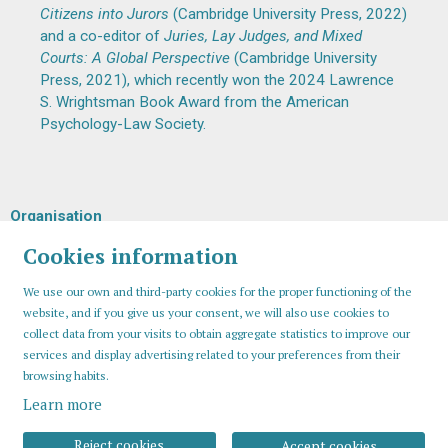
Citizens into Jurors
(Cambridge University Press, 2022)
and a co-editor of
Juries, Lay Judges, and Mixed
Courts: A Global Perspective
(Cambridge University
Press, 2021), which recently won the 2024 Lawrence
S. Wrightsman Book Award from the American
Psychology-Law Society.
Organisation
Cookies information
We use our own and third-party cookies for the proper functioning of the
website, and if you give us your consent, we will also use cookies to
collect data from your visits to obtain aggregate statistics to improve our
services and display advertising related to your preferences from their
browsing habits.
Learn more
Sitemap
Legal Notice
Cookies usage
Contact
Reject cookies
Accept cookies