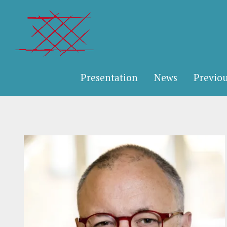
Presentation
News
Previou