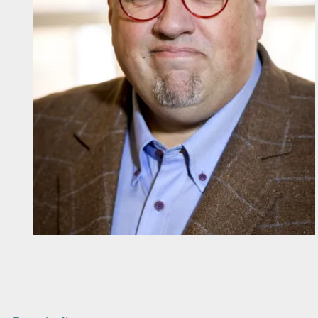
Diapositiva 1 de 1