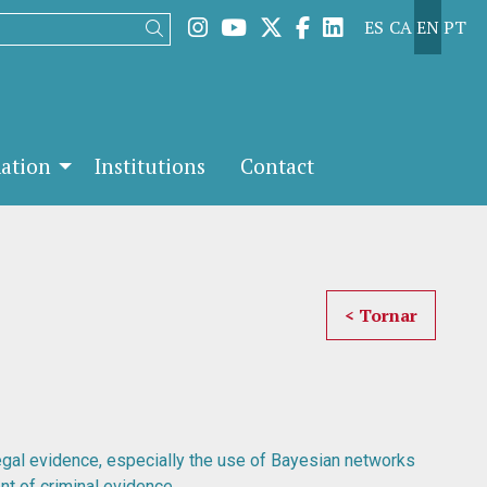
Link to instagram
Link to youtube
Link to twitter
Link to facebook
Link to linked
ES
CA
EN
PT
Search
mation
Institutions
Contact
< Tornar
egal evidence, especially the use of Bayesian networks
nt of criminal evidence.