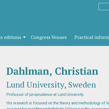
s editions
Congress Venues
Practical infor
Dahlman, Christian
Lund University, Sweden
Professor of jurisprudence at Lund University.
His research is focused on the theory and methodology of l
as a tool for avoiding probabilistic fallacies in the assessme