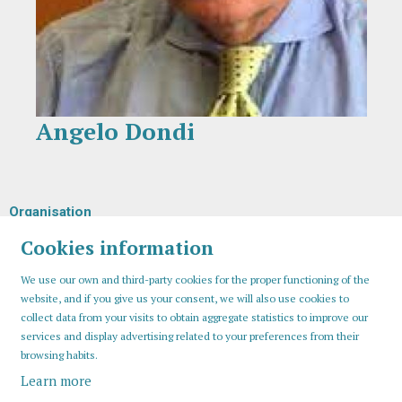
Angelo Dondi
Diapositiva 1 de 1
Organisation
Cookies information
We use our own and third-party cookies for the proper functioning of the
website, and if you give us your consent, we will also use cookies to
collect data from your visits to obtain aggregate statistics to improve our
services and display advertising related to your preferences from their
browsing habits.
Learn more
Sitemap
Legal Notice
Cookies usage
Contact