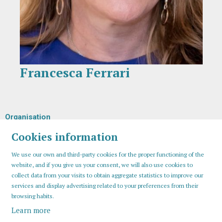
Francesca Ferrari
Diapositiva 1 de 1
Organisation
Cookies information
We use our own and third-party cookies for the proper functioning of the
website, and if you give us your consent, we will also use cookies to
collect data from your visits to obtain aggregate statistics to improve our
services and display advertising related to your preferences from their
browsing habits.
Learn more
Sitemap
Legal Notice
Cookies usage
Contact