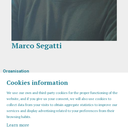
Marco Segatti
Diapositiva 1 de 1
Organisation
Cookies information
We use our own and third-party cookies for the proper functioning of the
website, and if you give us your consent, we will also use cookies to
collect data from your visits to obtain aggregate statistics to improve our
services and display advertising related to your preferences from their
browsing habits.
Learn more